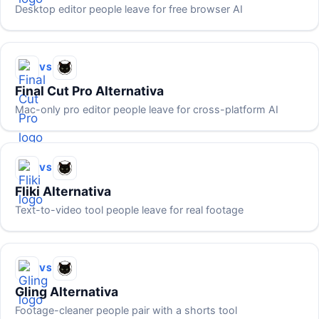
Desktop editor people leave for free browser AI
VS
Final Cut Pro Alternativa
Mac-only pro editor people leave for cross-platform AI
VS
Fliki Alternativa
Text-to-video tool people leave for real footage
VS
Gling Alternativa
Footage-cleaner people pair with a shorts tool