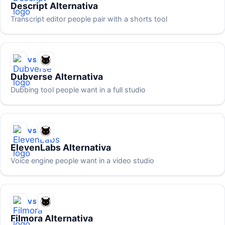
Descript Alternativa
Transcript editor people pair with a shorts tool
VS
Dubverse Alternativa
Dubbing tool people want in a full studio
VS
ElevenLabs Alternativa
Voice engine people want in a video studio
VS
Filmora Alternativa