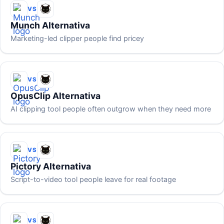
VS
Munch Alternativa
Marketing-led clipper people find pricey
VS
OpusClip Alternativa
AI clipping tool people often outgrow when they need more
VS
Pictory Alternativa
Script-to-video tool people leave for real footage
VS