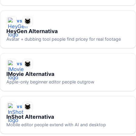
VS
HeyGen Alternativa
Avatar + dubbing tool people find pricey for real footage
VS
IMovie Alternativa
Apple-only beginner editor people outgrow
VS
InShot Alternativa
Mobile editor people extend with AI and desktop