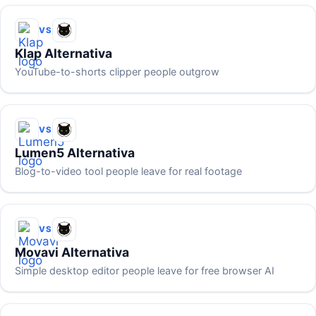
VS
Klap Alternativa
YouTube-to-shorts clipper people outgrow
VS
Lumen5 Alternativa
Blog-to-video tool people leave for real footage
VS
Movavi Alternativa
Simple desktop editor people leave for free browser AI