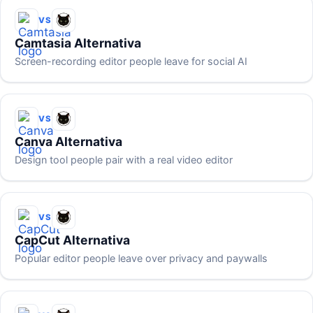
VS
Camtasia Alternativa
Screen-recording editor people leave for social AI
VS
Canva Alternativa
Design tool people pair with a real video editor
VS
CapCut Alternativa
Popular editor people leave over privacy and paywalls