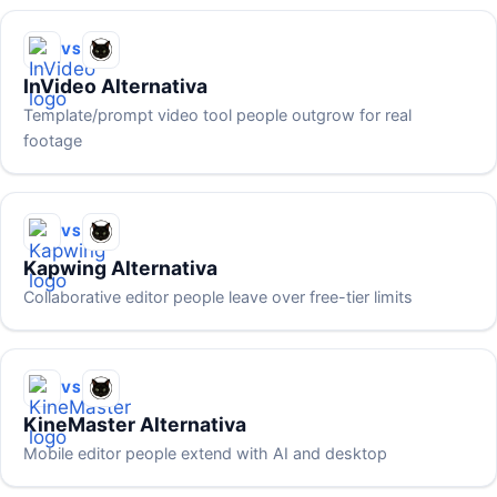
VS
InVideo Alternativa
Template/prompt video tool people outgrow for real
footage
VS
Kapwing Alternativa
Collaborative editor people leave over free-tier limits
VS
KineMaster Alternativa
Mobile editor people extend with AI and desktop