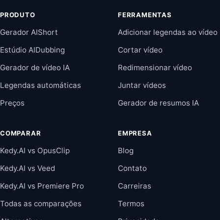
PRODUTO
FERRAMENTAS
Gerador AIShort
Adicionar legendas ao vídeo
Estúdio AIDubbing
Cortar vídeo
Gerador de vídeo IA
Redimensionar vídeo
Legendas automáticas
Juntar vídeos
Preços
Gerador de resumos IA
COMPARAR
EMPRESA
Kedy.AI vs OpusClip
Blog
Kedy.AI vs Veed
Contato
Kedy.AI vs Premiere Pro
Carreiras
Todas as comparações
Termos