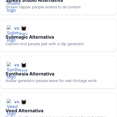
Spikes Studio Alternativa
Stream clipper people extend to all content
VS
Submagic Alternativa
Caption tool people pair with a clip generator
VS
Synthesia Alternativa
Avatar generator people leave for real-footage work
VS
Veed Alternativa