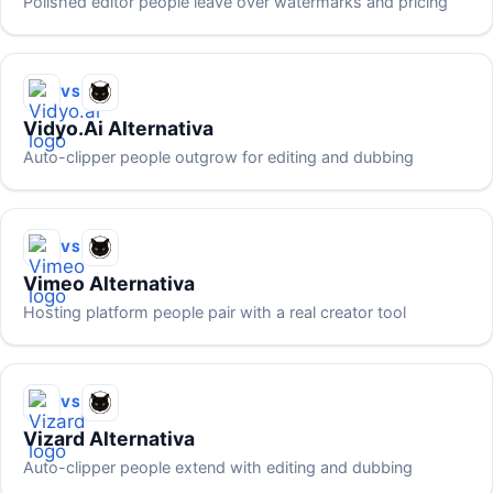
Polished editor people leave over watermarks and pricing
VS
Vidyo.ai Alternativa
Auto-clipper people outgrow for editing and dubbing
VS
Vimeo Alternativa
Hosting platform people pair with a real creator tool
VS
Vizard Alternativa
Auto-clipper people extend with editing and dubbing