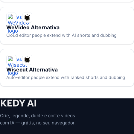
VS
WeVideo Alternativa
Cloud editor people extend with AI shorts and dubbing
VS
Wisecut Alternativa
Auto-editor people extend with ranked shorts and dubbing
Crie, legende, duble e corte vídeos
com IA — grátis, no seu navegador.