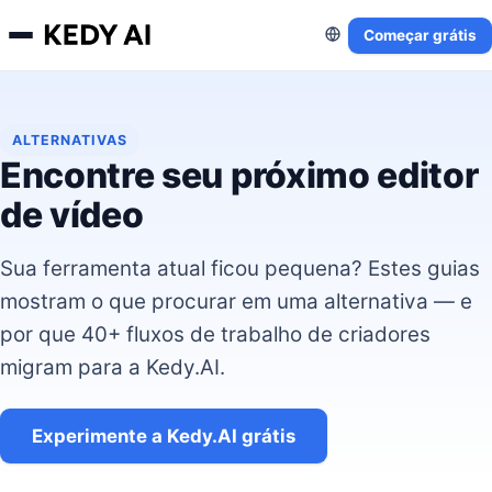
Começar grátis
ALTERNATIVAS
Encontre seu próximo editor
de vídeo
Sua ferramenta atual ficou pequena? Estes guias
mostram o que procurar em uma alternativa — e
por que 40+ fluxos de trabalho de criadores
migram para a Kedy.AI.
Experimente a Kedy.AI grátis