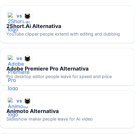
VS
2Short.ai Alternativa
YouTube clipper people extend with editing and dubbing
VS
Adobe Premiere Pro Alternativa
Pro desktop editor people leave for speed and price
VS
Animoto Alternativa
Slideshow maker people leave for AI video