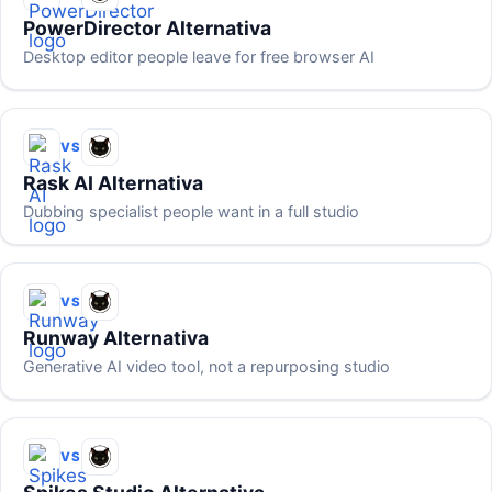
PowerDirector Alternativa
Desktop editor people leave for free browser AI
VS
Rask AI Alternativa
Dubbing specialist people want in a full studio
VS
Runway Alternativa
Generative AI video tool, not a repurposing studio
VS