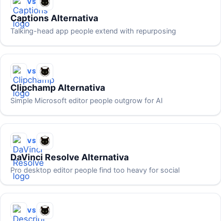
VS
Captions Alternativa
Talking-head app people extend with repurposing
VS
Clipchamp Alternativa
Simple Microsoft editor people outgrow for AI
VS
DaVinci Resolve Alternativa
Pro desktop editor people find too heavy for social
VS