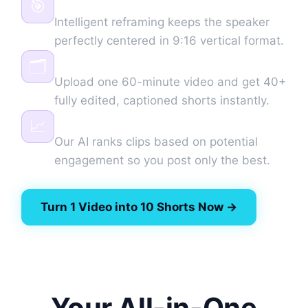
🎯
Intelligent reframing keeps the speaker
perfectly centered in 9:16 vertical format.
Batch Generation
🗂️
Upload one 60-minute video and get 40+
fully edited, captioned shorts instantly.
Virality Score
📈
Our AI ranks clips based on potential
engagement so you post only the best.
Turn 1 Video into 10 Shorts Now →
Your All-in-One