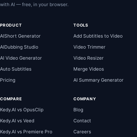
with AI — free, in your browser.
PRODUCT
TOOLS
AIShort Generator
Add Subtitles to Video
AIDubbing Studio
Video Trimmer
AI Video Generator
Video Resizer
Auto Subtitles
Merge Videos
Pricing
AI Summary Generator
COMPARE
COMPANY
Kedy.AI vs OpusClip
Blog
Kedy.AI vs Veed
Contact
Kedy.AI vs Premiere Pro
Careers