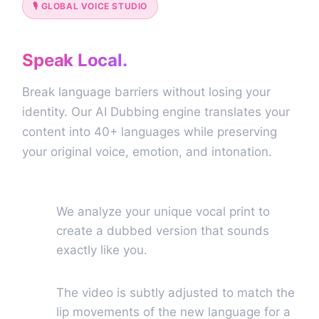
🎙️ GLOBAL VOICE STUDIO
Go Global.
Speak Local.
Break language barriers without losing your
identity. Our AI Dubbing engine translates your
content into 40+ languages while preserving
your original voice, emotion, and intonation.
True Voice Cloning
🎙️
We analyze your unique vocal print to
create a dubbed version that sounds
exactly like you.
Perfect Lip Sync (Beta)
💬
The video is subtly adjusted to match the
lip movements of the new language for a