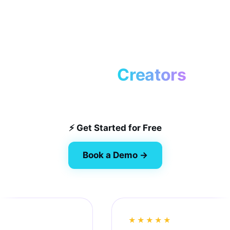
Loved by
Creators
Automating workflows for the best in the game.
⚡ Get Started for Free
Book a Demo →
★★★★★