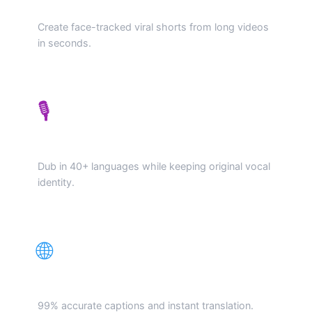
AI Viral Generator
Create face-tracked viral shorts from long videos
in seconds.
🎙️
Voice Cloning Dubbing
Dub in 40+ languages while keeping original vocal
identity.
🌐
Auto-Subs & Translate
99% accurate captions and instant translation.