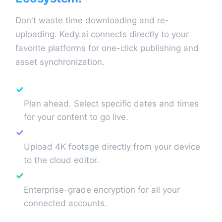
Don't waste time downloading and re-
uploading. Kedy.ai connects directly to your
favorite platforms for one-click publishing and
asset synchronization.
Smart Scheduling
✓
Plan ahead. Select specific dates and times
for your content to go live.
Direct Video Upload
✓
Upload 4K footage directly from your device
to the cloud editor.
Secure API Management
✓
Enterprise-grade encryption for all your
connected accounts.