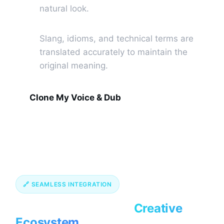
natural look.
Contextual Translation
🔠
Slang, idioms, and technical terms are
translated accurately to maintain the
original meaning.
Clone My Voice & Dub
🔗 SEAMLESS INTEGRATION
Connect Your Entire
Creative
Ecosystem.