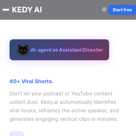
Start free
AI-agent as Assistant Director
One Landscape Video.
40+ Viral Shorts.
Don't let your podcast or YouTube content
collect dust. Kedy.ai automatically identifies
viral hooks, reframes the active speaker, and
generates engaging vertical clips in minutes.
AI Portrait Framing