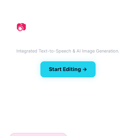
📷
Generative AI Suite
Integrated Text-to-Speech & AI Image Generation.
Start Editing →
🎙️ Try AI Dubbing (Beta)