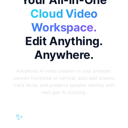
Cloud Video
Workspace.
Edit Anything.
Anywhere.
Advanced AI video creation in your browser:
convert horizontal to vertical, auto-edit scenes,
track faces, and preserve speaker identity with
next-gen AI dubbing.
✨