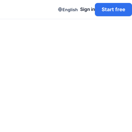
Start free
Sign in
English