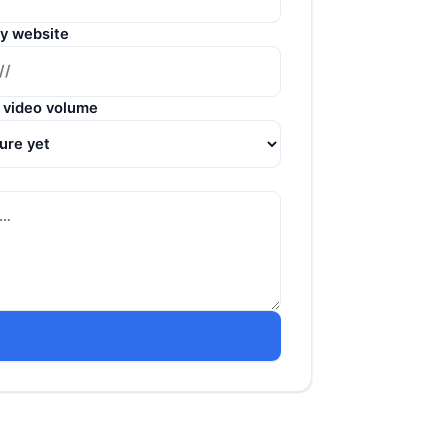
y website
 video volume