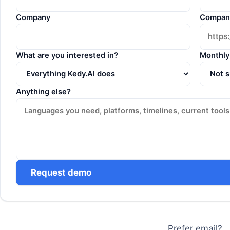
Company
Compan
What are you interested in?
Monthly
Anything else?
Request demo
Prefer email?