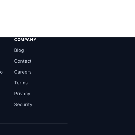
COMPANY
Blog
Contact
ro
Careers
Terms
Privacy
Security