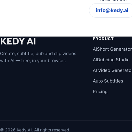
info@kedy.ai
PRODUCT
AIShort Generato
Create, subtitle, dub and clip videos
AIDubbing Studio
with AI — free, in your browser.
AI Video Generato
Auto Subtitles
Pricing
© 2026 Kedy.AI. All rights reserved.