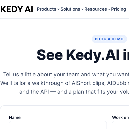
Products
Solutions
Resources
Pricing
BOOK A DEMO
See Kedy.AI i
Tell us a little about your team and what you want
We'll tailor a walkthrough of AIShort clips, AIDubbi
and the API — and a plan that fits your vo
Name
Work em