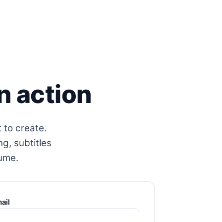
n action
 to create.
ng, subtitles
lume.
ail