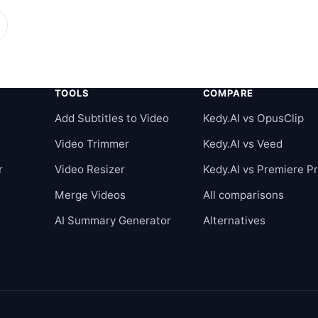
TOOLS
COMPARE
r
Add Subtitles to Video
Kedy.AI vs OpusClip
Video Trimmer
Kedy.AI vs Veed
r
Video Resizer
Kedy.AI vs Premiere P
Merge Videos
All comparisons
AI Summary Generator
Alternatives