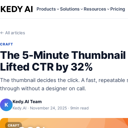
Products
Solutions
Resources
Pricing
← All articles
CRAFT
The 5-Minute Thumbnail
Lifted CTR by 32%
The thumbnail decides the click. A fast, repeatable s
through without a designer on call.
Kedy.AI Team
K
Kedy.AI · November 24, 2025 · 9min read
CRAFT