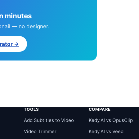
in minutes
bnail — no designer.
rator →
TOOLS
COMPARE
r
Add Subtitles to Video
Kedy.AI vs OpusClip
Video Trimmer
Kedy.AI vs Veed