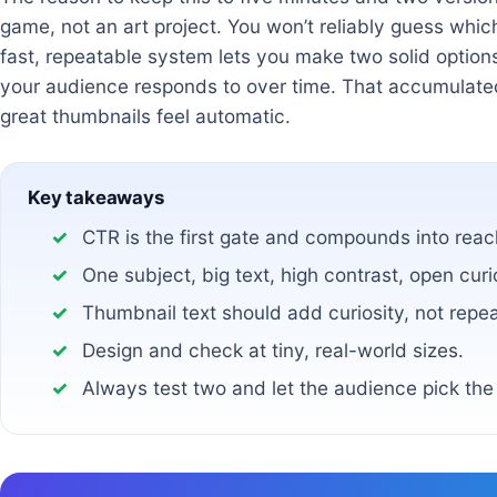
game, not an art project. You won’t reliably guess whi
fast, repeatable system lets you make two solid option
your audience responds to over time. That accumulat
great thumbnails feel automatic.
Key takeaways
CTR is the first gate and compounds into reac
One subject, big text, high contrast, open curi
Thumbnail text should add curiosity, not repeat
Design and check at tiny, real-world sizes.
Always test two and let the audience pick the