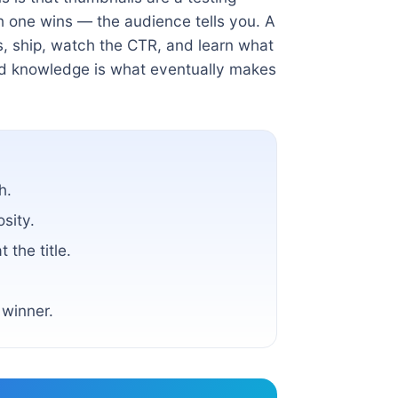
ch one wins — the audience tells you. A
s, ship, watch the CTR, and learn what
ed knowledge is what eventually makes
h.
osity.
 the title.
 winner.