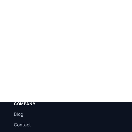
COMPANY
Blog
Contact