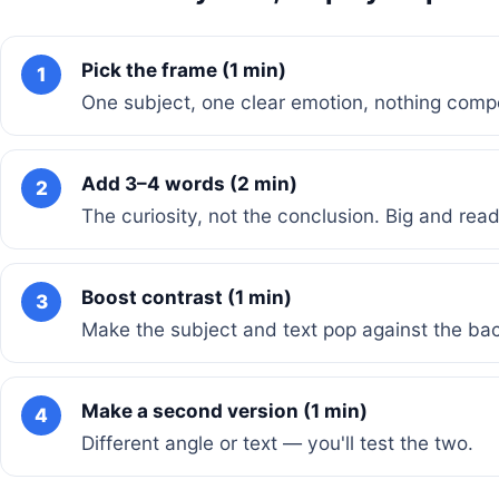
Pick the frame (1 min)
1
One subject, one clear emotion, nothing compe
Add 3–4 words (2 min)
2
The curiosity, not the conclusion. Big and rea
Boost contrast (1 min)
3
Make the subject and text pop against the ba
Make a second version (1 min)
4
Different angle or text — you'll test the two.