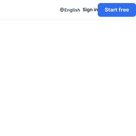
Start free
Sign in
English