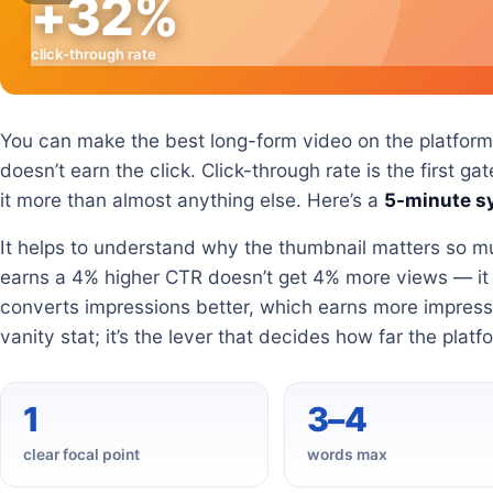
+32%
click-through rate
You can make the best long-form video on the platform a
doesn’t earn the click. Click-through rate is the first 
it more than almost anything else. Here’s a
5-minute s
It helps to understand why the thumbnail matters so m
earns a 4% higher CTR doesn’t get 4% more views — i
converts impressions better, which earns more impress
vanity stat; it’s the lever that decides how far the platf
1
3–4
clear focal point
words max