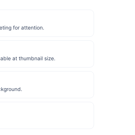
ting for attention.
dable at thumbnail size.
ckground.