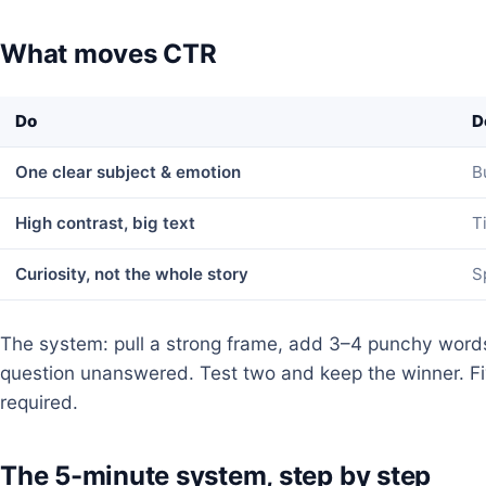
What moves CTR
Do
D
One clear subject & emotion
B
High contrast, big text
T
Curiosity, not the whole story
S
The system: pull a strong frame, add 3–4 punchy words
question unanswered. Test two and keep the winner. Fi
required.
The 5-minute system, step by step