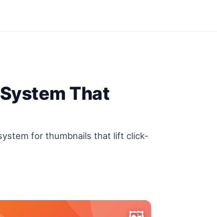
 System That
ystem for thumbnails that lift click-
🖼️