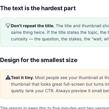
The text is the hardest part
💡
Don't repeat the title.
The title and thumbnail sho
same thing twice. If the title states the topic, th
curiosity — the question, the stakes, the "wait, w
Design for the smallest size
⚠️
Test it tiny.
Most people see your thumbnail at th
thumbnail that looks great full-screen but turns in
quietly tank your CTR. Always preview it small bef
The reason to keep this to five minutes and two version