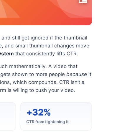
nd still get ignored if the thumbnail
gate, and small thumbnail changes move
ystem
that consistently lifts CTR.
uch mathematically. A video that
t gets shown to more people
because
it
ions, which compounds. CTR isn’t a
orm is willing to push your video.
+32%
CTR from tightening it