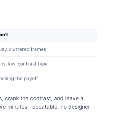
on't
usy, cluttered frames
iny, low-contrast type
poiling the payoff
, crank the contrast, and leave a
ve minutes, repeatable, no designer