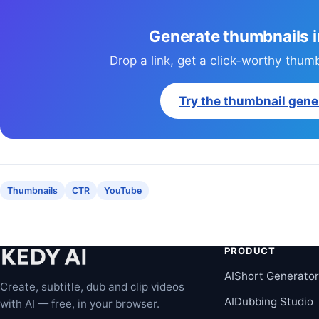
Generate thumbnails 
Drop a link, get a click-worthy thum
Try the thumbnail gene
Thumbnails
CTR
YouTube
PRODUCT
AIShort Generato
Create, subtitle, dub and clip videos
AIDubbing Studio
with AI — free, in your browser.