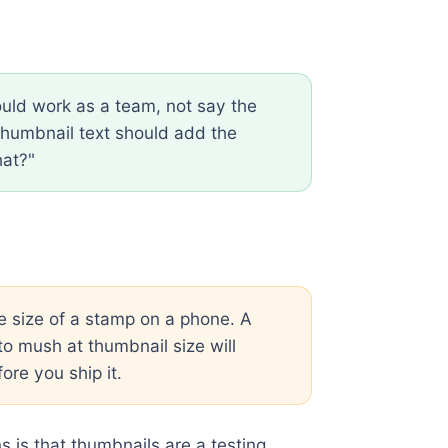
uld work as a team, not say the
e thumbnail text should add the
hat?"
e size of a stamp on a phone. A
to mush at thumbnail size will
ore you ship it.
s is that thumbnails are a testing