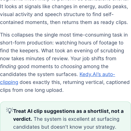
It looks at signals like changes in energy, audio peaks,
visual activity and speech structure to find self-
contained moments, then returns them as ready clips.
This collapses the single most time-consuming task in
short-form production: watching hours of footage to
find the keepers. What took an evening of scrubbing
now takes minutes of review. Your job shifts from
finding
good moments to
choosing
among the
candidates the system surfaces.
Kedy.AI’s auto-
clipping
does exactly this, returning vertical, captioned
clips from one long upload.
💡
Treat AI clip suggestions as a shortlist, not a
verdict.
The system is excellent at surfacing
candidates but doesn't know your strategy.