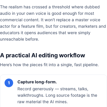
The realism has crossed a threshold where dubbed
audio in your own voice is good enough for most
commercial content. It won’t replace a master voice
actor for a feature film, but for creators, marketers and
educators it opens audiences that were simply
unreachable before.
A practical AI editing workflow
Here’s how the pieces fit into a single, fast pipeline.
Capture long-form.
1
Record generously — streams, talks,
walkthroughs. Long source footage is the
raw material the AI mines.