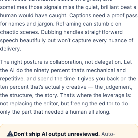
sometimes those signals miss the quiet, brilliant beat a
human would have caught. Captions need a proof pass
for names and jargon. Reframing can stumble on
chaotic scenes. Dubbing handles straightforward
speech beautifully but won’t capture every nuance of
delivery.
The right posture is collaboration, not delegation. Let
the AI do the ninety percent that’s mechanical and
repetitive, and spend the time it gives you back on the
ten percent that’s actually creative — the judgement,
the structure, the story. That’s where the leverage is:
not replacing the editor, but freeing the editor to do
only the part that needed a human all along.
⚠️
Don't ship AI output unreviewed.
Auto-