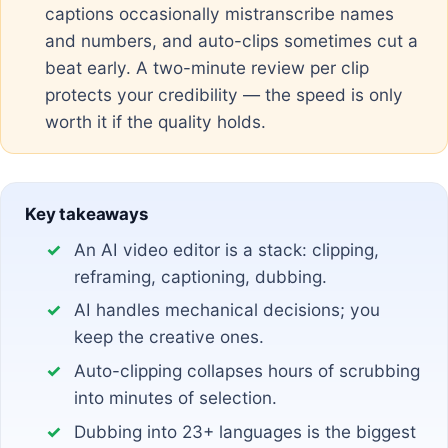
captions occasionally mistranscribe names
and numbers, and auto-clips sometimes cut a
beat early. A two-minute review per clip
protects your credibility — the speed is only
worth it if the quality holds.
Key takeaways
An AI video editor is a stack: clipping,
reframing, captioning, dubbing.
AI handles mechanical decisions; you
keep the creative ones.
Auto-clipping collapses hours of scrubbing
into minutes of selection.
Dubbing into 23+ languages is the biggest