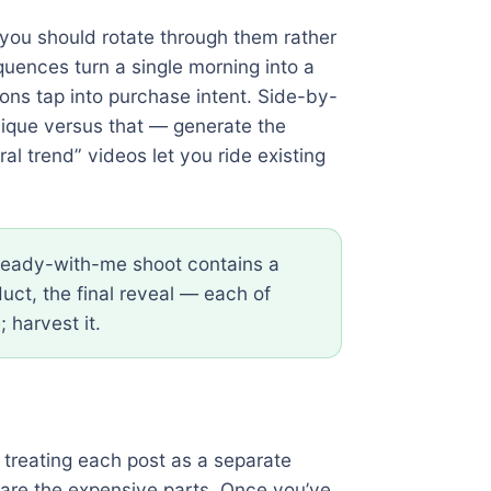
d you should rotate through them rather
uences turn a single morning into a
ions tap into purchase intent. Side-by-
nique versus that — generate the
al trend” videos let you ride existing
ready-with-me shoot contains a
ct, the final reveal — each of
 harvest it.
 treating each post as a separate
p are the expensive parts. Once you’ve