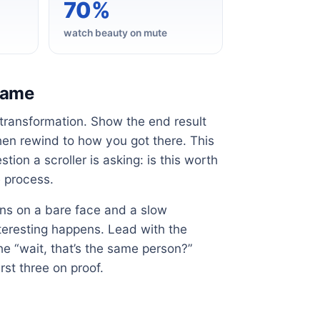
70%
watch beauty on mute
 game
 transformation. Show the end result
 then rewind to how you got there. This
ion a scroller is asking: is this worth
e process.
pens on a bare face and a slow
nteresting happens. Lead with the
he “wait, that’s the same person?”
st three on proof.