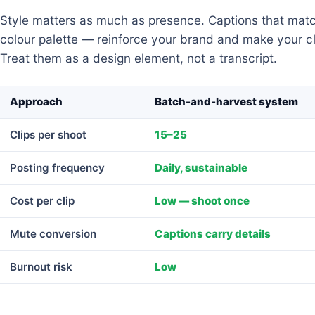
Style matters as much as presence. Captions that matc
colour palette — reinforce your brand and make your cli
Treat them as a design element, not a transcript.
Approach
Batch-and-harvest system
Clips per shoot
15–25
Posting frequency
Daily, sustainable
Cost per clip
Low — shoot once
Mute conversion
Captions carry details
Burnout risk
Low