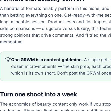
A handful of formats reliably perform in this niche, an
than betting everything on one. Get-ready-with-me seq
long, mineable session. Product tests and first impress
side comparisons — drugstore versus luxury, this tech
strong opinions that drive comments. And “I tried the vir
momentum.
💡
One GRWM is a content goldmine.
A single get-
dozen micro-moments — the skin prep, each produ
which is its own short. Don't post the GRWM once;
Turn one shoot into a week
The economics of beauty content only work if you stop
production. Shooting, lighting, makeup and outfit setu