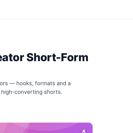
eator Short-Form
tors — hooks, formats and a
 high-converting shorts.
💄