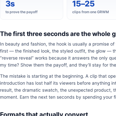
3s
15–25
to prove the payoff
clips from one GRWM
The first three seconds are the whole
In beauty and fashion, the hook is usually a promise of
first — the finished look, the styled outfit, the glow —
“reverse reveal” works because it answers the only quest
my time? Show them the payoff, and they’ll stay for th
The mistake is starting at the beginning. A clip that o
introduction has lost half its viewers before anything i
result, the dramatic swatch, the unexpected product, t
moment. Earn the next ten seconds by spending your fir
Formats that actually convert