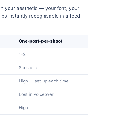
h your aesthetic — your font, your
ps instantly recognisable in a feed.
One-post-per-shoot
1–2
Sporadic
High — set up each time
Lost in voiceover
High