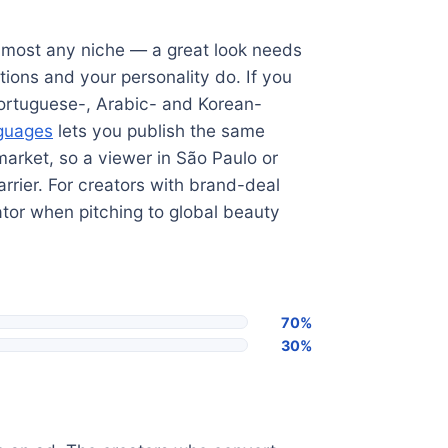
almost any niche — a great look needs
ions and your personality do. If you
 Portuguese-, Arabic- and Korean-
nguages
lets you publish the same
market, so a viewer in São Paulo or
rrier. For creators with brand-deal
ator when pitching to global beauty
70%
30%