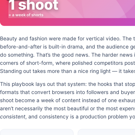
1 shoot
= a week of shorts
Beauty and fashion were made for vertical video. The tr
before-and-after is built-in drama, and the audience 
do something. That’s the good news. The harder news i
corners of short-form, where polished competitors post 
Standing out takes more than a nice ring light — it tak
This playbook lays out that system: the hooks that stop 
formats that convert browsers into followers and buyer
shoot become a week of content instead of one exhaus
aren’t necessarily the most beautiful or the most expe
consistent
, and consistency is a production problem yo