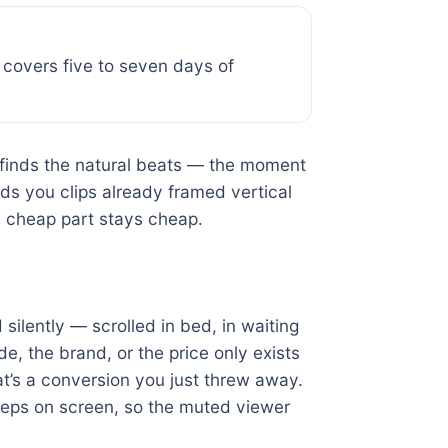
g covers five to seven days of
 finds the natural beats — the moment
ds you clips already framed vertical
e cheap part stays cheap.
ilently — scrolled in bed, in waiting
e, the brand, or the price only exists
at’s a conversion you just threw away.
teps on screen, so the muted viewer