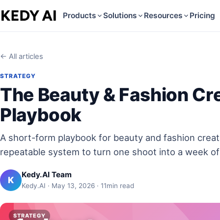
Products
Solutions
Resources
Pricing
← All articles
STRATEGY
The Beauty & Fashion Cr
Playbook
A short-form playbook for beauty and fashion crea
repeatable system to turn one shoot into a week of
Kedy.AI Team
K
Kedy.AI · May 13, 2026 · 11min read
STRATEGY