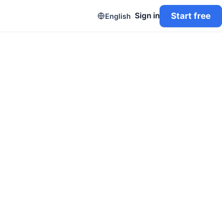
Start free
Sign in
English