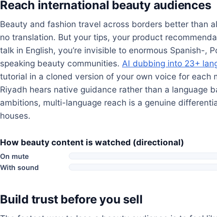
Reach international beauty audiences
Beauty and fashion travel across borders better than 
no translation. But your tips, your product recommendat
talk in English, you’re invisible to enormous Spanish-,
speaking beauty communities.
AI dubbing into 23+ la
tutorial in a cloned version of your own voice for each 
Riyadh hears native guidance rather than a language ba
ambitions, multi-language reach is a genuine differenti
houses.
How beauty content is watched (directional)
On mute
With sound
Build trust before you sell