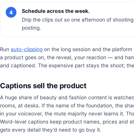
Schedule across the week.
4
Drip the clips out so one afternoon of shootin
posting.
Run
auto-clipping
on the long session and the platform
a product goes on, the reveal, your reaction — and han
and captioned. The expensive part stays the shoot; th
Captions sell the product
A huge share of beauty and fashion content is watched s
rooms, at desks. If the name of the foundation, the shad
in your voiceover, the mute majority never learns it. Th
Word-level captions keep product names, prices and s
gets every detail they’d need to go buy it.