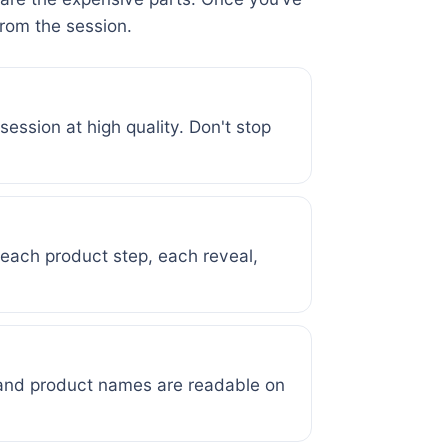
from the session.
ession at high quality. Don't stop
t each product step, each reveal,
 and product names are readable on