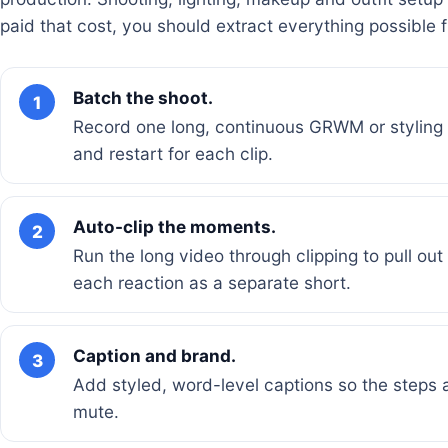
paid that cost, you should extract everything possible 
Batch the shoot.
1
Record one long, continuous GRWM or styling s
and restart for each clip.
Auto-clip the moments.
2
Run the long video through clipping to pull ou
each reaction as a separate short.
Caption and brand.
3
Add styled, word-level captions so the steps
mute.