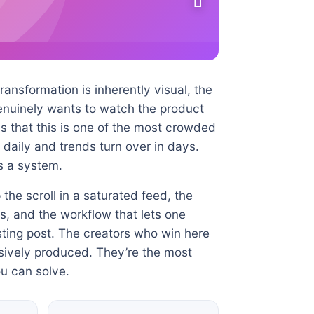
ansformation is inherently visual, the
genuinely wants to watch the product
s that this is one of the most crowded
daily and trends turn over in days.
es a system.
the scroll in a saturated feed, the
s, and the workflow that lets one
ting post. The creators who win here
nsively produced. They’re the most
u can solve.