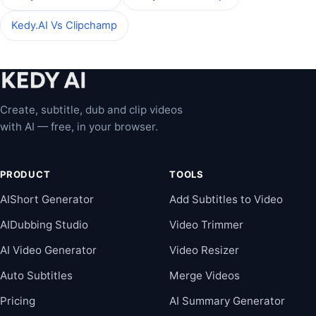
Kedy.AI Vs Clipchamp
Create, subtitle, dub and clip videos
with AI — free, in your browser.
PRODUCT
TOOLS
AIShort Generator
Add Subtitles to Video
AIDubbing Studio
Video Trimmer
AI Video Generator
Video Resizer
Auto Subtitles
Merge Videos
Pricing
AI Summary Generator