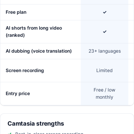
Free plan
✓
AI shorts from long video
✓
(ranked)
AI dubbing (voice translation)
23+ languages
Screen recording
Limited
Free / low
Entry price
monthly
Camtasia strengths