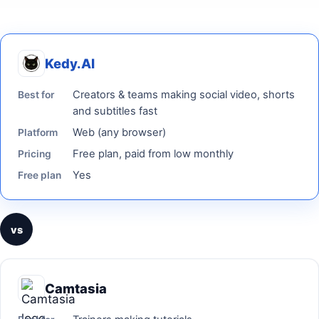
Kedy.AI
Creators & teams making social video, shorts
Best for
and subtitles fast
Web (any browser)
Platform
Free plan, paid from low monthly
Pricing
Yes
Free plan
vs
Camtasia