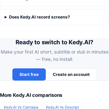
Does Kedy.AI record screens?
Ready to switch to Kedy.AI?
Make your first AI short, subtitle or dub in minutes
— free, no install.
Start free
Create an account
More Kedy.AI comparisons
Kedy.AI Vs Camtasia
Kedy.AI Vs Descript