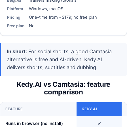
Trainers making tutorials
Best for
Windows, macOS
Platform
One-time from ~$179; no free plan
Pricing
No
Free plan
In short:
For social shorts, a good Camtasia
alternative is free and AI-driven. Kedy.AI
delivers shorts, subtitles and dubbing.
Kedy.AI vs Camtasia: feature
comparison
FEATURE
KEDY.AI
Runs in browser (no install)
✓