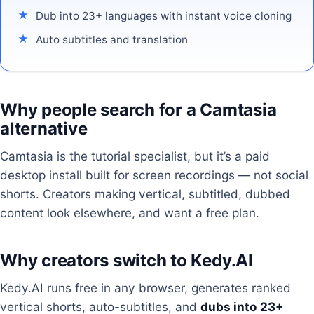
Dub into 23+ languages with instant voice cloning
Auto subtitles and translation
Why people search for a Camtasia
alternative
Camtasia is the tutorial specialist, but it’s a paid
desktop install built for screen recordings — not social
shorts. Creators making vertical, subtitled, dubbed
content look elsewhere, and want a free plan.
Why creators switch to Kedy.AI
Kedy.AI runs free in any browser, generates ranked
vertical shorts, auto-subtitles, and
dubs into 23+