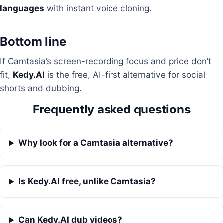
languages
with instant voice cloning.
Bottom line
If Camtasia’s screen-recording focus and price don’t
fit,
Kedy.AI
is the free, AI-first alternative for social
shorts and dubbing.
Frequently asked questions
Why look for a Camtasia alternative?
Is Kedy.AI free, unlike Camtasia?
Can Kedy.AI dub videos?