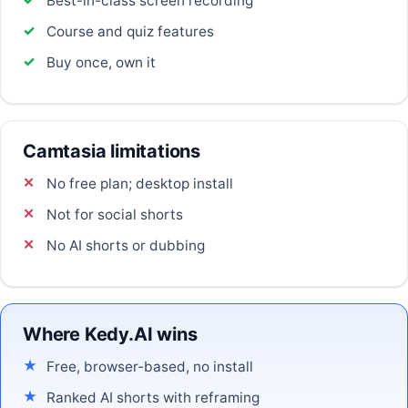
Best-in-class screen recording
Course and quiz features
Buy once, own it
Camtasia limitations
No free plan; desktop install
Not for social shorts
No AI shorts or dubbing
Where Kedy.AI wins
Free, browser-based, no install
Ranked AI shorts with reframing