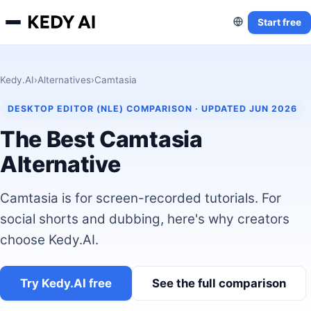
Start free
Kedy.AI
›
Alternatives
›
Camtasia
DESKTOP EDITOR (NLE) COMPARISON · UPDATED JUN 2026
The Best Camtasia
Alternative
Camtasia is for screen-recorded tutorials. For
social shorts and dubbing, here's why creators
choose Kedy.AI.
Try Kedy.AI free
See the full comparison