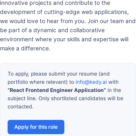
innovative projects and contribute to the
development of cutting-edge web applications,
we would love to hear from you. Join our team and
be part of a dynamic and collaborative
environment where your skills and expertise will
make a difference.
To apply, please submit your resume (and
portfolio where relevant) to
info@kedy.ai
with
“React Frontend Engineer Application”
in the
subject line. Only shortlisted candidates will be
contacted.
Apply for this role