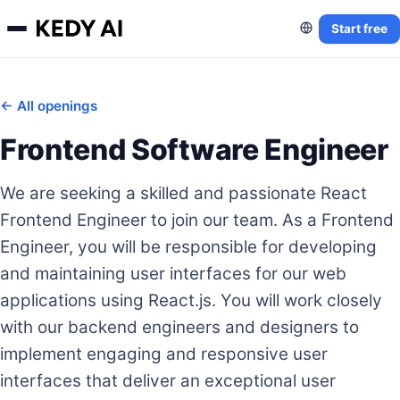
Start free
← All openings
Frontend Software Engineer
We are seeking a skilled and passionate React
Frontend Engineer to join our team. As a Frontend
Engineer, you will be responsible for developing
and maintaining user interfaces for our web
applications using React.js. You will work closely
with our backend engineers and designers to
implement engaging and responsive user
interfaces that deliver an exceptional user