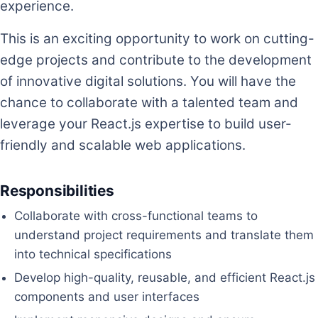
experience.
This is an exciting opportunity to work on cutting-
edge projects and contribute to the development
of innovative digital solutions. You will have the
chance to collaborate with a talented team and
leverage your React.js expertise to build user-
friendly and scalable web applications.
Responsibilities
Collaborate with cross-functional teams to
understand project requirements and translate them
into technical specifications
Develop high-quality, reusable, and efficient React.js
components and user interfaces