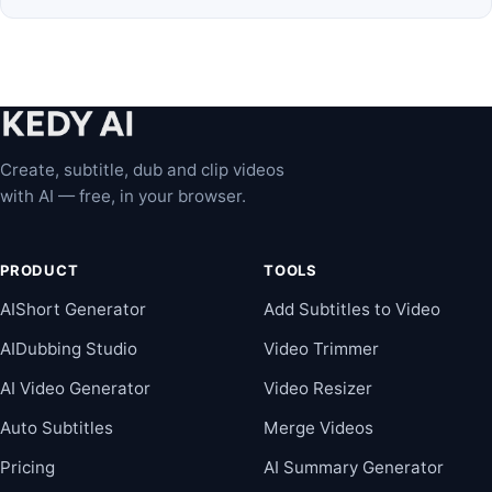
Create, subtitle, dub and clip videos
with AI — free, in your browser.
PRODUCT
TOOLS
AIShort Generator
Add Subtitles to Video
AIDubbing Studio
Video Trimmer
AI Video Generator
Video Resizer
Auto Subtitles
Merge Videos
Pricing
AI Summary Generator