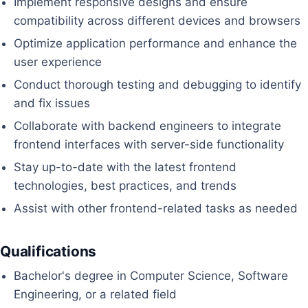
Implement responsive designs and ensure
compatibility across different devices and browsers
Optimize application performance and enhance the
user experience
Conduct thorough testing and debugging to identify
and fix issues
Collaborate with backend engineers to integrate
frontend interfaces with server-side functionality
Stay up-to-date with the latest frontend
technologies, best practices, and trends
Assist with other frontend-related tasks as needed
Qualifications
Bachelor's degree in Computer Science, Software
Engineering, or a related field