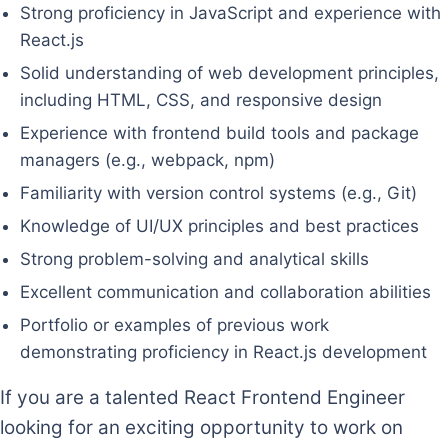
Strong proficiency in JavaScript and experience with
React.js
Solid understanding of web development principles,
including HTML, CSS, and responsive design
Experience with frontend build tools and package
managers (e.g., webpack, npm)
Familiarity with version control systems (e.g., Git)
Knowledge of UI/UX principles and best practices
Strong problem-solving and analytical skills
Excellent communication and collaboration abilities
Portfolio or examples of previous work
demonstrating proficiency in React.js development
If you are a talented React Frontend Engineer
looking for an exciting opportunity to work on