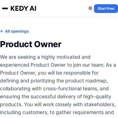
Start free
← All openings
Product Owner
We are seeking a highly motivated and
experienced Product Owner to join our team. As a
Product Owner, you will be responsible for
defining and prioritizing the product roadmap,
collaborating with cross-functional teams, and
ensuring the successful delivery of high-quality
products. You will work closely with stakeholders,
including customers, to gather requirements and