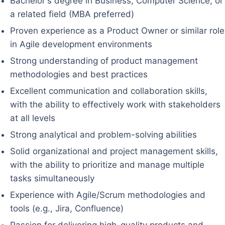
Bachelor's degree in Business, Computer Science, or
a related field (MBA preferred)
Proven experience as a Product Owner or similar role
in Agile development environments
Strong understanding of product management
methodologies and best practices
Excellent communication and collaboration skills,
with the ability to effectively work with stakeholders
at all levels
Strong analytical and problem-solving abilities
Solid organizational and project management skills,
with the ability to prioritize and manage multiple
tasks simultaneously
Experience with Agile/Scrum methodologies and
tools (e.g., Jira, Confluence)
Passion for delivering high-quality products and