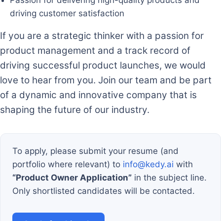
driving customer satisfaction
If you are a strategic thinker with a passion for
product management and a track record of
driving successful product launches, we would
love to hear from you. Join our team and be part
of a dynamic and innovative company that is
shaping the future of our industry.
To apply, please submit your resume (and
portfolio where relevant) to
info@kedy.ai
with
“Product Owner Application”
in the subject line.
Only shortlisted candidates will be contacted.