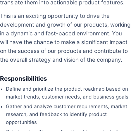
translate them into actionable product features.
This is an exciting opportunity to drive the
development and growth of our products, working
in a dynamic and fast-paced environment. You
will have the chance to make a significant impact
on the success of our products and contribute to
the overall strategy and vision of the company.
Responsibilities
Define and prioritize the product roadmap based on
market trends, customer needs, and business goals
Gather and analyze customer requirements, market
research, and feedback to identify product
opportunities