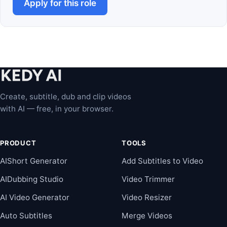
Apply for this role
Create, subtitle, dub and clip videos
with AI — free, in your browser.
PRODUCT
TOOLS
AIShort Generator
Add Subtitles to Video
AIDubbing Studio
Video Trimmer
AI Video Generator
Video Resizer
Auto Subtitles
Merge Videos