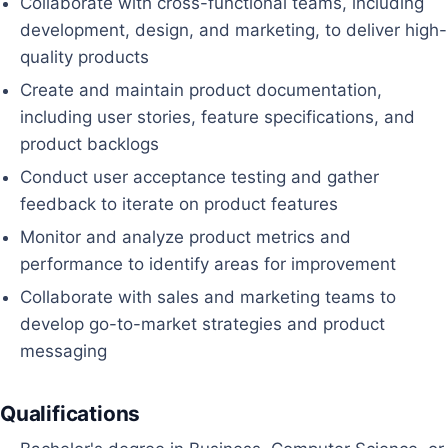
Collaborate with cross-functional teams, including
development, design, and marketing, to deliver high-
quality products
Create and maintain product documentation,
including user stories, feature specifications, and
product backlogs
Conduct user acceptance testing and gather
feedback to iterate on product features
Monitor and analyze product metrics and
performance to identify areas for improvement
Collaborate with sales and marketing teams to
develop go-to-market strategies and product
messaging
Qualifications