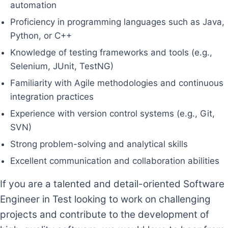
automation
Proficiency in programming languages such as Java,
Python, or C++
Knowledge of testing frameworks and tools (e.g.,
Selenium, JUnit, TestNG)
Familiarity with Agile methodologies and continuous
integration practices
Experience with version control systems (e.g., Git,
SVN)
Strong problem-solving and analytical skills
Excellent communication and collaboration abilities
If you are a talented and detail-oriented Software
Engineer in Test looking to work on challenging
projects and contribute to the development of