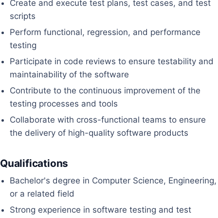
Create and execute test plans, test cases, and test
scripts
Perform functional, regression, and performance
testing
Participate in code reviews to ensure testability and
maintainability of the software
Contribute to the continuous improvement of the
testing processes and tools
Collaborate with cross-functional teams to ensure
the delivery of high-quality software products
Qualifications
Bachelor's degree in Computer Science, Engineering,
or a related field
Strong experience in software testing and test