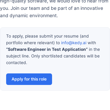
high-quality software, we would love to hear from
you. Join our team and be part of an innovative
and dynamic environment.
To apply, please submit your resume (and
portfolio where relevant) to
info@kedy.ai
with
“Software Engineer in Test Application”
in the
subject line. Only shortlisted candidates will be
contacted.
Apply for this role