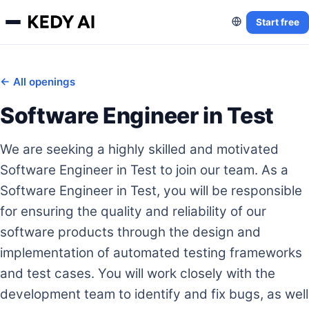
Start free
← All openings
Software Engineer in Test
We are seeking a highly skilled and motivated
Software Engineer in Test to join our team. As a
Software Engineer in Test, you will be responsible
for ensuring the quality and reliability of our
software products through the design and
implementation of automated testing frameworks
and test cases. You will work closely with the
development team to identify and fix bugs, as well