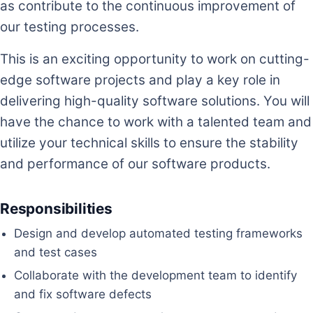
as contribute to the continuous improvement of
our testing processes.
This is an exciting opportunity to work on cutting-
edge software projects and play a key role in
delivering high-quality software solutions. You will
have the chance to work with a talented team and
utilize your technical skills to ensure the stability
and performance of our software products.
Responsibilities
Design and develop automated testing frameworks
and test cases
Collaborate with the development team to identify
and fix software defects