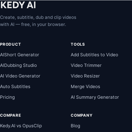
Create, subtitle, dub and clip videos
with AI — free, in your browser.
PRODUCT
TOOLS
AIShort Generator
Add Subtitles to Video
AIDubbing Studio
Video Trimmer
AI Video Generator
Video Resizer
Auto Subtitles
Merge Videos
Pricing
AI Summary Generator
COMPARE
COMPANY
Kedy.AI vs OpusClip
Blog