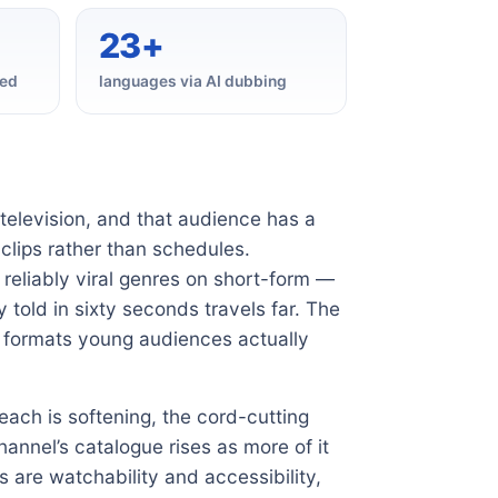
23+
hed
languages via AI dubbing
television, and that audience has a
clips rather than schedules.
reliably viral genres on short-form —
 told in sixty seconds travels far. The
he formats young audiences actually
reach is softening, the cord-cutting
annel’s catalogue rises as more of it
s are watchability and accessibility,