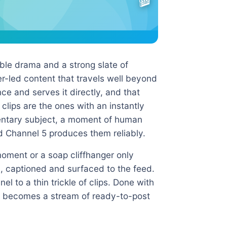
ible drama and a strong slate of
r-led content that travels well beyond
nce and serves it directly, and that
 clips are the ones with an instantly
entary subject, a moment of human
d Channel 5 produces them reliably.
moment or a soap cliffhanger only
l, captioned and surfaced to the feed.
l to a thin trickle of clips. Done with
e becomes a stream of ready-to-post