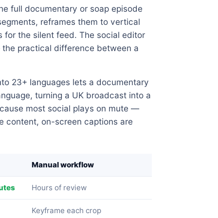
the full documentary or soap episode
segments, reframes them to vertical
for the silent feed. The social editor
 the practical difference between a
nto 23+ languages lets a documentary
language, turning a UK broadcast into a
ecause most social plays on mute —
e content, on-screen captions are
Manual workflow
utes
Hours of review
Keyframe each crop