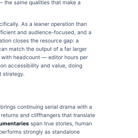
 — the same qualities that make a
ifically. As a leaner operation than
 efficient and audience-focused, and a
ation closes the resource gap: a
an match the output of a far larger
 with headcount — editor hours per
on accessibility and value, doing
t strategy.
brings continuing serial drama with a
eturns and cliffhangers that translate
cumentaries
span true stories, human
 performs strongly as standalone