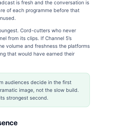
adcast is fresh and the conversation is
hare of each programme before that
unused.
youngest. Cord-cutters who never
l from its clips. If Channel 5’s
he volume and freshness the platforms
ng that would have earned their
m audiences decide in the first
ramatic image, not the slow build.
its strongest second.
esence