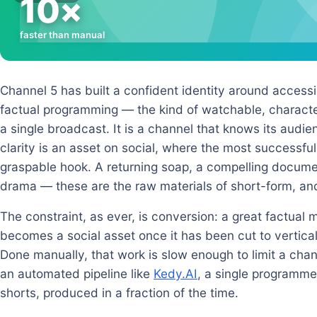
10×
faster than manual
Channel 5 has built a confident identity around access
factual programming — the kind of watchable, characte
a single broadcast. It is a channel that knows its audie
clarity is an asset on social, where the most successful
graspable hook. A returning soap, a compelling docum
drama — these are the raw materials of short-form, an
The constraint, as ever, is conversion: a great factual 
becomes a social asset once it has been cut to vertica
Done manually, that work is slow enough to limit a channe
an automated pipeline like
Kedy.AI
, a single programm
shorts, produced in a fraction of the time.