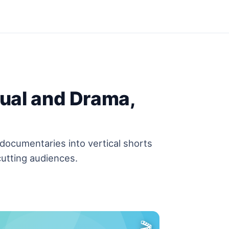
tual and Drama,
documentaries into vertical shorts
utting audiences.
🎬