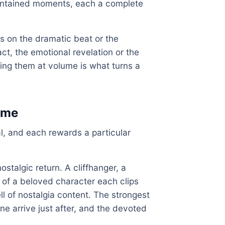
contained moments, each a complete
ves on the dramatic beat or the
act, the emotional revelation or the
ing them at volume is what turns a
mme
l, and each rewards a particular
ostalgic return. A cliffhanger, a
 of a beloved character each clips
ll of nostalgia content. The strongest
ine arrive just after, and the devoted