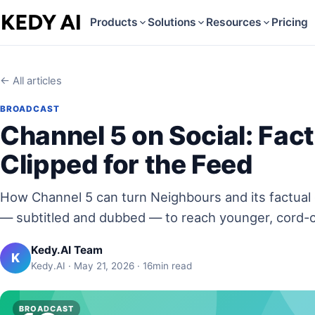
Products
Solutions
Resources
Pricing
← All articles
BROADCAST
Channel 5 on Social: Fac
Clipped for the Feed
How Channel 5 can turn Neighbours and its factual 
— subtitled and dubbed — to reach younger, cord-c
Kedy.AI Team
K
Kedy.AI · May 21, 2026 · 16min read
BROADCAST