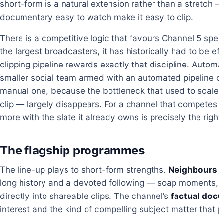
short-form is a natural extension rather than a stretch
documentary easy to watch make it easy to clip.
There is a competitive logic that favours Channel 5 spec
the largest broadcasters, it has historically had to be
clipping pipeline rewards exactly that discipline. Autom
smaller social team armed with an automated pipeline c
manual one, because the bottleneck that used to scale
clip — largely disappears. For a channel that competes 
more with the slate it already owns is precisely the righ
The flagship programmes
The line-up plays to short-form strengths.
Neighbours
long history and a devoted following — soap moments, r
directly into shareable clips. The channel’s
factual do
interest and the kind of compelling subject matter that