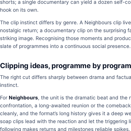
shorts; a single documentary can yield a dozen self-
hook on its own.
The clip instinct differs by genre. A Neighbours clip li
nostalgic return; a documentary clip on the surprising f
striking image. Recognising those moments and produc
slate of programmes into a continuous social presence.
Clipping ideas, programme by progra
The right cut differs sharply between drama and factua
instinct.
For
Neighbours
, the unit is the dramatic beat and the n
confrontation, a long-awaited reunion or the comeback
cleanly, and the format’s long history gives it a deep we
soap clips lead with the reaction and let the triggering l
following makes returns and milestones reliable spikes.