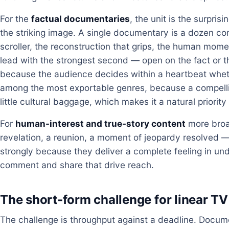
For the
factual documentaries
, the unit is the surpris
the striking image. A single documentary is a dozen com
scroller, the reconstruction that grips, the human mome
lead with the strongest second — open on the fact or t
because the audience decides within a heartbeat wheth
among the most exportable genres, because a compelli
little cultural baggage, which makes it a natural priority
For
human-interest and true-story content
more broad
revelation, a reunion, a moment of jeopardy resolved 
strongly because they deliver a complete feeling in und
comment and share that drive reach.
The short-form challenge for linear TV
The challenge is throughput against a deadline. Doc