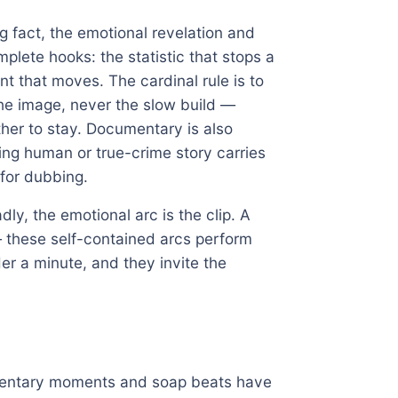
ing fact, the emotional revelation and
plete hooks: the statistic that stops a
nt that moves. The cardinal rule is to
he image, never the slow build —
er to stay. Documentary is also
ng human or true-crime story carries
 for dubbing.
ly, the emotional arc is the clip. A
— these self-contained arcs perform
er a minute, and they invite the
umentary moments and soap beats have