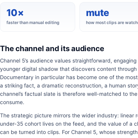
10×
mute
faster than manual editing
how most clips are watc
The channel and its audience
Channel 5’s audience values straightforward, engaging 
younger digital shadow that discovers content through 
Documentary in particular has become one of the most 
a striking fact, a dramatic reconstruction, a human story
channel’s factual slate is therefore well-matched to t
consume.
The strategic picture mirrors the wider industry: linear 
under-35 cohort lives on the feed, and the value of a ch
can be turned into clips. For Channel 5, whose strength