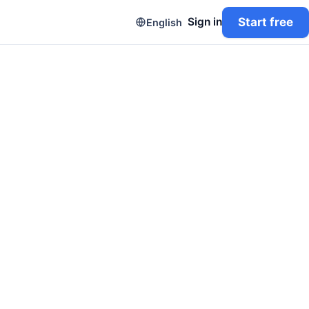
Start free
Sign in
English