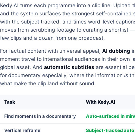
Kedy.AI turns each programme into a clip line. Upload 
and the system surfaces the strongest self-contained 
with the subject tracked, and times word-level captions 
moves from scrubbing footage to curating a shortlist —
few clips and a dozen from one broadcast.
For factual content with universal appeal,
AI dubbing
i
moment travel to international audiences in their own 
global asset. And
automatic subtitles
are essential b
for documentary especially, where the information
is
th
what make the clip land without sound.
Task
With Kedy.AI
Find moments in a documentary
Auto-surfaced in min
Vertical reframe
Subject-tracked auto