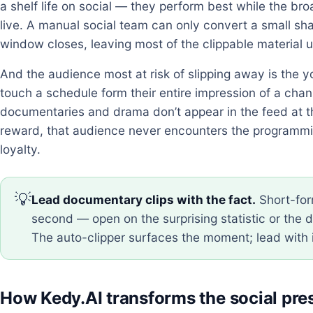
a shelf life on social — they perform best while the bro
live. A manual social team can only convert a small s
window closes, leaving most of the clippable material 
And the audience most at risk of slipping away is the 
touch a schedule form their entire impression of a channe
documentaries and drama don’t appear in the feed at t
reward, that audience never encounters the programmi
loyalty.
💡
Lead documentary clips with the fact.
Short-for
second — open on the surprising statistic or the d
The auto-clipper surfaces the moment; lead with 
How Kedy.AI transforms the social pr