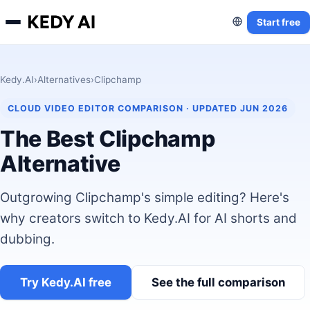
Start free
Kedy.AI
›
Alternatives
›
Clipchamp
CLOUD VIDEO EDITOR COMPARISON · UPDATED JUN 2026
The Best Clipchamp
Alternative
Outgrowing Clipchamp's simple editing? Here's
why creators switch to Kedy.AI for AI shorts and
dubbing.
Try Kedy.AI free
See the full comparison