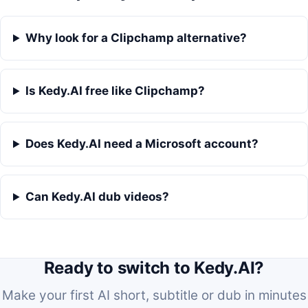
Why look for a Clipchamp alternative?
Is Kedy.AI free like Clipchamp?
Does Kedy.AI need a Microsoft account?
Can Kedy.AI dub videos?
Ready to switch to Kedy.AI?
Make your first AI short, subtitle or dub in minutes