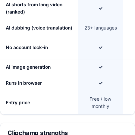
AI shorts from long video
✓
(ranked)
AI dubbing (voice translation)
23+ languages
No account lock-in
✓
AI image generation
✓
Runs in browser
✓
Free / low
Entry price
monthly
Clipchamp strengths