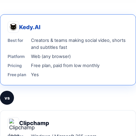
Kedy.AI
Creators & teams making social video, shorts
Best for
and subtitles fast
Web (any browser)
Platform
Free plan, paid from low monthly
Pricing
Yes
Free plan
vs
Clipchamp