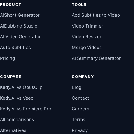
PRODUCT
TOOLS
AIShort Generator
Add Subtitles to Video
AIDubbing Studio
Video Trimmer
AI Video Generator
Video Resizer
Auto Subtitles
Merge Videos
Pricing
AI Summary Generator
COMPARE
COMPANY
Kedy.AI vs OpusClip
Blog
Kedy.AI vs Veed
Contact
Kedy.AI vs Premiere Pro
Careers
All comparisons
Terms
Alternatives
Privacy