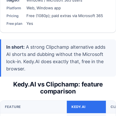
Windows / Microsoft 365 users
Best for
Web, Windows app
Platform
Free (1080p); paid extras via Microsoft 365
Pricing
Yes
Free plan
In short:
A strong Clipchamp alternative adds
AI shorts and dubbing without the Microsoft
lock-in. Kedy.AI does exactly that, free in the
browser.
Kedy.AI vs Clipchamp: feature
comparison
FEATURE
KEDY.AI
CL