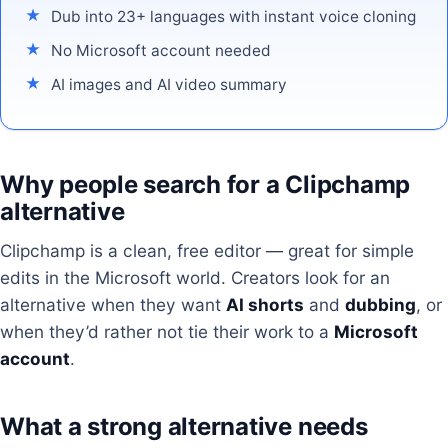
Dub into 23+ languages with instant voice cloning
No Microsoft account needed
AI images and AI video summary
Why people search for a Clipchamp
alternative
Clipchamp is a clean, free editor — great for simple
edits in the Microsoft world. Creators look for an
alternative when they want
AI shorts
and
dubbing
, or
when they’d rather not tie their work to a
Microsoft
account
.
What a strong alternative needs