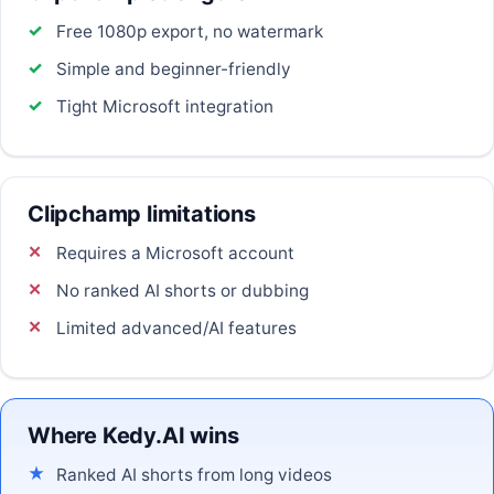
Free 1080p export, no watermark
Simple and beginner-friendly
Tight Microsoft integration
Clipchamp limitations
Requires a Microsoft account
No ranked AI shorts or dubbing
Limited advanced/AI features
Where Kedy.AI wins
Ranked AI shorts from long videos