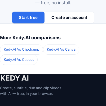
— free, no install.
Start free
Create an account
More Kedy.AI comparisons
Kedy.AI Vs Clipchamp
Kedy.AI Vs Canva
Kedy.AI Vs Capcut
Create, subtitle, dub and clip videos
with AI — free, in your browser.