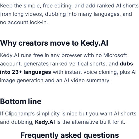
Keep the simple, free editing, and add ranked AI shorts
from long videos, dubbing into many languages, and
no account lock-in.
Why creators move to Kedy.AI
Kedy.AI runs free in any browser with no Microsoft
account, generates ranked vertical shorts, and
dubs
into 23+ languages
with instant voice cloning, plus AI
image generation and an AI video summary.
Bottom line
If Clipchamp’s simplicity is nice but you want AI shorts
and dubbing,
Kedy.AI
is the alternative built for it.
Frequently asked questions