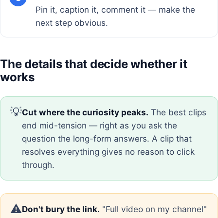
Pin it, caption it, comment it — make the
next step obvious.
The details that decide whether it
works
💡
Cut where the curiosity peaks.
The best clips
end mid-tension — right as you ask the
question the long-form answers. A clip that
resolves everything gives no reason to click
through.
⚠️
Don't bury the link.
"Full video on my channel"