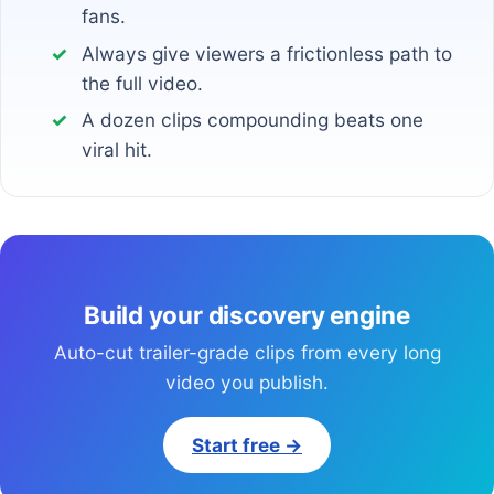
fans.
Always give viewers a frictionless path to
the full video.
A dozen clips compounding beats one
viral hit.
Build your discovery engine
Auto-cut trailer-grade clips from every long
video you publish.
Start free →