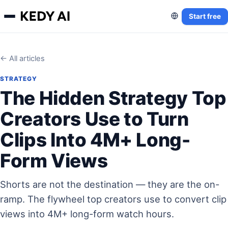
Start free
← All articles
STRATEGY
The Hidden Strategy Top
Creators Use to Turn
Clips Into 4M+ Long-
Form Views
Shorts are not the destination — they are the on-
ramp. The flywheel top creators use to convert clip
views into 4M+ long-form watch hours.