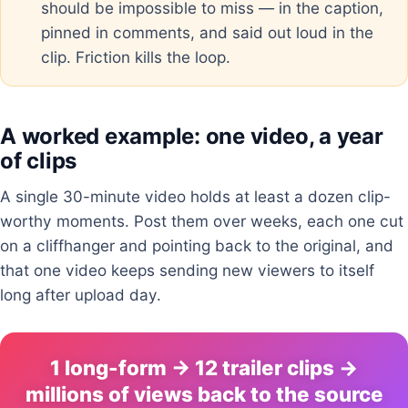
should be impossible to miss — in the caption,
pinned in comments, and said out loud in the
clip. Friction kills the loop.
A worked example: one video, a year
of clips
A single 30-minute video holds at least a dozen clip-
worthy moments. Post them over weeks, each one cut
on a cliffhanger and pointing back to the original, and
that one video keeps sending new viewers to itself
long after upload day.
1 long-form → 12 trailer clips →
millions of views back to the source