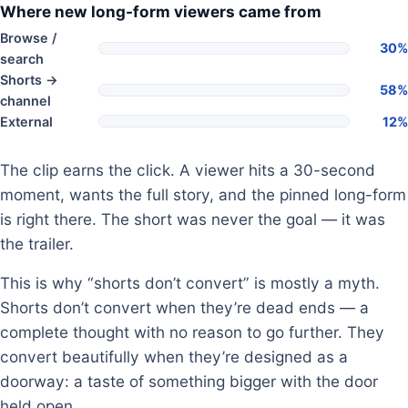
Where new long-form viewers came from
Browse /
30%
search
Shorts →
58%
channel
External
12%
The clip earns the click. A viewer hits a 30-second
moment, wants the full story, and the pinned long-form
is right there. The short was never the goal — it was
the trailer.
This is why “shorts don’t convert” is mostly a myth.
Shorts don’t convert when they’re dead ends — a
complete thought with no reason to go further. They
convert beautifully when they’re designed as a
doorway: a taste of something bigger with the door
held open.