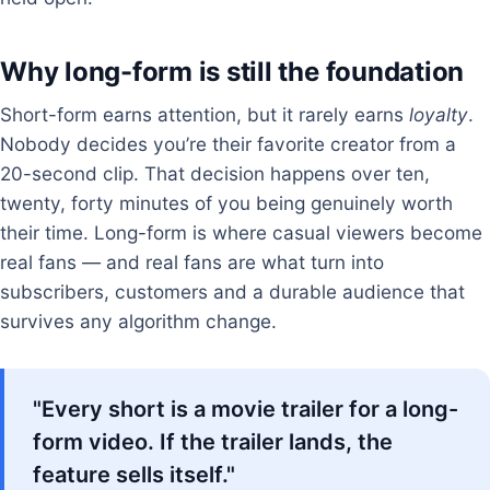
Why long-form is still the foundation
Short-form earns attention, but it rarely earns
loyalty
.
Nobody decides you’re their favorite creator from a
20-second clip. That decision happens over ten,
twenty, forty minutes of you being genuinely worth
their time. Long-form is where casual viewers become
real fans — and real fans are what turn into
subscribers, customers and a durable audience that
survives any algorithm change.
"Every short is a movie trailer for a long-
form video. If the trailer lands, the
feature sells itself."