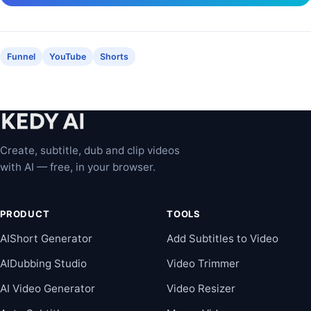
Funnel
YouTube
Shorts
Create, subtitle, dub and clip videos
with AI — free, in your browser.
PRODUCT
TOOLS
AIShort Generator
Add Subtitles to Video
AIDubbing Studio
Video Trimmer
AI Video Generator
Video Resizer