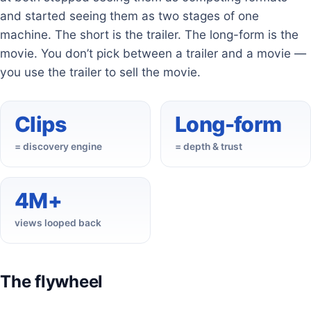
and started seeing them as two stages of one
machine. The short is the trailer. The long-form is the
movie. You don’t pick between a trailer and a movie —
you use the trailer to sell the movie.
Clips
Long-form
= discovery engine
= depth & trust
4M+
views looped back
The flywheel