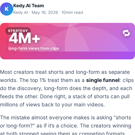
Kedy.AI Team
K
Kedy.AI · May 16, 2026 · 10min read
🔁
STRATEGY
4M+
long-form views from clips
Most creators treat shorts and long-form as separate
worlds. The top 1% treat them as a
single funnel
: clips
do the discovery, long-form does the depth, and each
feeds the other. Done right, a stack of shorts can pull
millions of views back to your main videos.
The mistake almost everyone makes is asking “shorts
or
long-form?” as if it’s a choice. The creators winning
at both stopped seeing them as competing formats