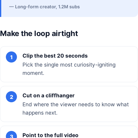
— Long-form creator, 1.2M subs
Make the loop airtight
Clip the best 20 seconds
1
Pick the single most curiosity-igniting
moment.
Cut on a cliffhanger
2
End where the viewer needs to know what
happens next.
Point to the full video
3