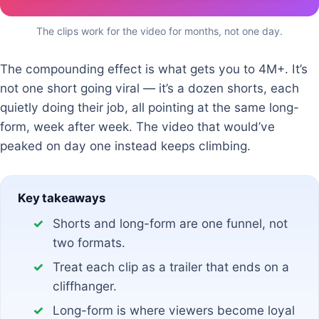
The clips work for the video for months, not one day.
The compounding effect is what gets you to 4M+. It’s
not one short going viral — it’s a dozen shorts, each
quietly doing their job, all pointing at the same long-
form, week after week. The video that would’ve
peaked on day one instead keeps climbing.
Key takeaways
Shorts and long-form are one funnel, not
two formats.
Treat each clip as a trailer that ends on a
cliffhanger.
Long-form is where viewers become loyal