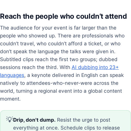
Reach the people who couldn’t attend
The audience for your event is far larger than the
people who showed up. There are professionals who
couldn’t travel, who couldn’t afford a ticket, or who
don’t speak the language the talks were given in.
Subtitled clips reach the first two groups; dubbed
sessions reach the third. With
AI dubbing into 23+
languages
, a keynote delivered in English can speak
natively to attendees-who-never-were across the
world, turning a regional event into a global content
moment.
💡
Drip, don't dump.
Resist the urge to post
everything at once. Schedule clips to release