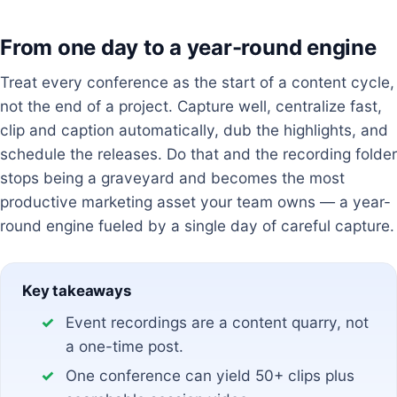
From one day to a year-round engine
Treat every conference as the start of a content cycle,
not the end of a project. Capture well, centralize fast,
clip and caption automatically, dub the highlights, and
schedule the releases. Do that and the recording folder
stops being a graveyard and becomes the most
productive marketing asset your team owns — a year-
round engine fueled by a single day of careful capture.
Key takeaways
Event recordings are a content quarry, not
a one-time post.
One conference can yield 50+ clips plus