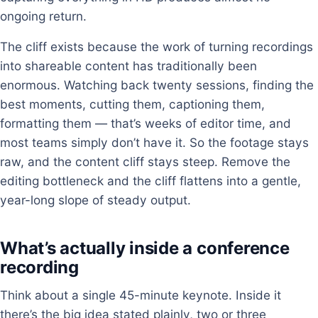
ongoing return.
The cliff exists because the work of turning recordings
into shareable content has traditionally been
enormous. Watching back twenty sessions, finding the
best moments, cutting them, captioning them,
formatting them — that’s weeks of editor time, and
most teams simply don’t have it. So the footage stays
raw, and the content cliff stays steep. Remove the
editing bottleneck and the cliff flattens into a gentle,
year-long slope of steady output.
What’s actually inside a conference
recording
Think about a single 45-minute keynote. Inside it
there’s the big idea stated plainly, two or three