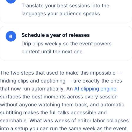
Translate your best sessions into the
languages your audience speaks.
Schedule a year of releases
6
Drip clips weekly so the event powers
content until the next one.
The two steps that used to make this impossible —
finding clips and captioning — are exactly the ones
that now run automatically. An
AI clipping engine
surfaces the best moments across every session
without anyone watching them back, and automatic
subtitling makes the full talks accessible and
searchable. What was weeks of editor labor collapses
into a setup you can run the same week as the event.