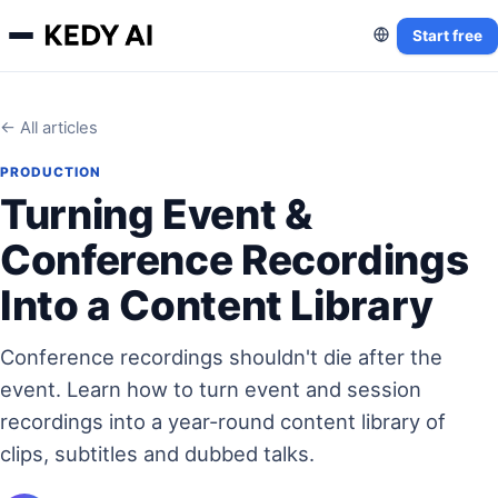
Start free
← All articles
PRODUCTION
Turning Event &
Conference Recordings
Into a Content Library
Conference recordings shouldn't die after the
event. Learn how to turn event and session
recordings into a year-round content library of
clips, subtitles and dubbed talks.