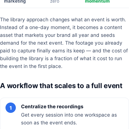
marketing
zero
momentum
The library approach changes what an event is worth.
Instead of a one-day moment, it becomes a content
asset that markets your brand all year and seeds
demand for the next event. The footage you already
paid to capture finally earns its keep — and the cost of
building the library is a fraction of what it cost to run
the event in the first place.
A workflow that scales to a full event
Centralize the recordings
1
Get every session into one workspace as
soon as the event ends.