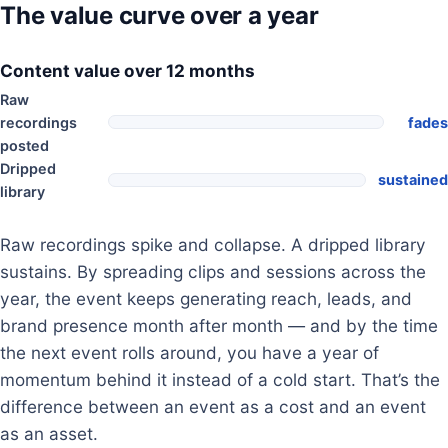
The value curve over a year
Content value over 12 months
Raw
recordings
fades
posted
Dripped
sustained
library
Raw recordings spike and collapse. A dripped library
sustains. By spreading clips and sessions across the
year, the event keeps generating reach, leads, and
brand presence month after month — and by the time
the next event rolls around, you have a year of
momentum behind it instead of a cold start. That’s the
difference between an event as a cost and an event
as an asset.