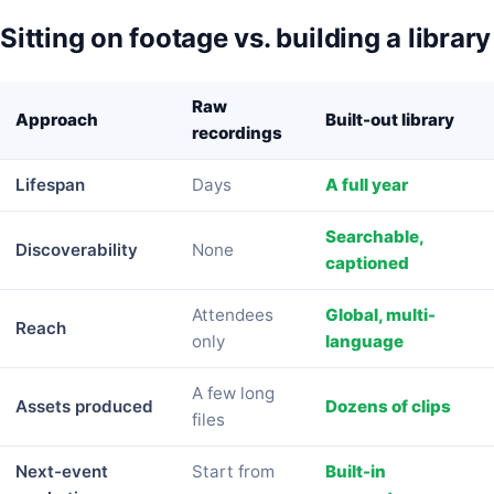
Sitting on footage vs. building a library
Raw
Approach
Built-out library
recordings
Lifespan
Days
A full year
Searchable,
Discoverability
None
captioned
Attendees
Global, multi-
Reach
only
language
A few long
Assets produced
Dozens of clips
files
Next-event
Start from
Built-in