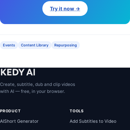
Try it now →
Events
Content Library
Repurposing
Create, subtitle, dub and clip videos
with AI — free, in your browser.
PRODUCT
TOOLS
AIShort Generator
Add Subtitles to Video