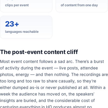
clips per event
of content from one day
23+
languages reachable
The post-event content cliff
Most event content follows a sad arc. There’s a burst
of activity during the event — live posts, attendee
photos, energy — and then nothing. The recordings are
too long and too raw to share casually, so they’re
either dumped as-is or never published at all. Within a
week the audience has moved on, the speakers’
insights are buried, and the considerable cost of
capturing everything in HD produces almost no