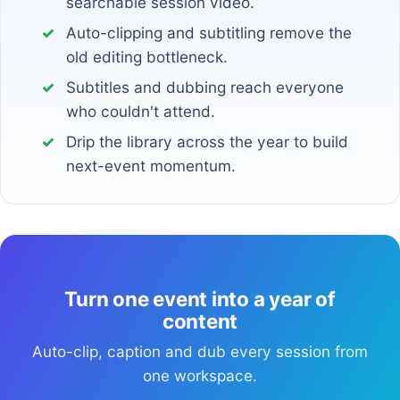
searchable session video.
Auto-clipping and subtitling remove the
old editing bottleneck.
Subtitles and dubbing reach everyone
who couldn't attend.
Drip the library across the year to build
next-event momentum.
Turn one event into a year of
content
Auto-clip, caption and dub every session from
one workspace.