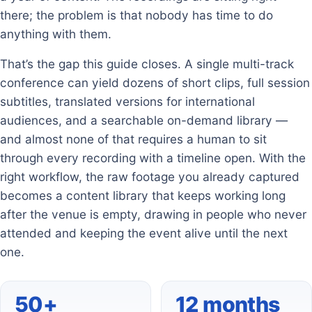
there; the problem is that nobody has time to do
anything with them.
That’s the gap this guide closes. A single multi-track
conference can yield dozens of short clips, full session
subtitles, translated versions for international
audiences, and a searchable on-demand library —
and almost none of that requires a human to sit
through every recording with a timeline open. With the
right workflow, the raw footage you already captured
becomes a content library that keeps working long
after the venue is empty, drawing in people who never
attended and keeping the event alive until the next
one.
50+
12 months