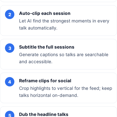
Auto-clip each session
2
Let AI find the strongest moments in every
talk automatically.
Subtitle the full sessions
3
Generate captions so talks are searchable
and accessible.
Reframe clips for social
4
Crop highlights to vertical for the feed; keep
talks horizontal on-demand.
Dub the headline talks
5