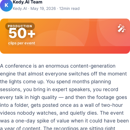
Kedy.AI Team
K
Kedy.AI · May 19, 2026 · 12min read
🎤
PRODUCTION
50+
clips per event
A conference is an enormous content-generation
engine that almost everyone switches off the moment
the lights come up. You spend months planning
sessions, you bring in expert speakers, you record
every talk in high quality — and then the footage goes
into a folder, gets posted once as a wall of two-hour
videos nobody watches, and quietly dies. The event
was a one-day spike of value when it could have been
a year of content. The recordings are sitting right