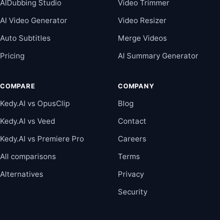
AIDubbing Studio
Video Trimmer
AI Video Generator
Video Resizer
Auto Subtitles
Merge Videos
Pricing
AI Summary Generator
COMPARE
COMPANY
Kedy.AI vs OpusClip
Blog
Kedy.AI vs Veed
Contact
Kedy.AI vs Premiere Pro
Careers
All comparisons
Terms
Alternatives
Privacy
Security