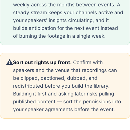
weekly across the months between events. A
steady stream keeps your channels active and
your speakers' insights circulating, and it
builds anticipation for the next event instead
of burning the footage in a single week.
⚠️
Sort out rights up front.
Confirm with
speakers and the venue that recordings can
be clipped, captioned, dubbed, and
redistributed before you build the library.
Building it first and asking later risks pulling
published content — sort the permissions into
your speaker agreements before the event.