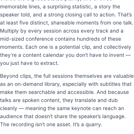
memorable lines, a surprising statistic, a story the
speaker told, and a strong closing call to action. That’s
at least five distinct, shareable moments from one talk.
Multiply by every session across every track and a
mid-sized conference contains hundreds of these
moments. Each one is a potential clip, and collectively
they’re a content calendar you don’t have to invent —
you just have to extract.
Beyond clips, the full sessions themselves are valuable
as an on-demand library, especially with subtitles that
make them searchable and accessible. And because
talks are spoken content, they translate and dub
cleanly — meaning the same keynote can reach an
audience that doesn’t share the speaker’s language.
The recording isn’t one asset. It’s a quarry.