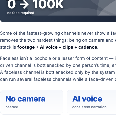
0 → 100K
no face required
Some of the fastest-growing channels never show a fac
removes the two hardest things: being on camera and e
stack is
footage + AI voice + clips + cadence
.
Faceless isn’t a loophole or a lesser form of content — 
driven channel is bottlenecked by one person’s time, e
A faceless channel is bottlenecked only by the system b
can run several faceless channels while a face-driven 
No camera
AI voice
needed
consistent narration