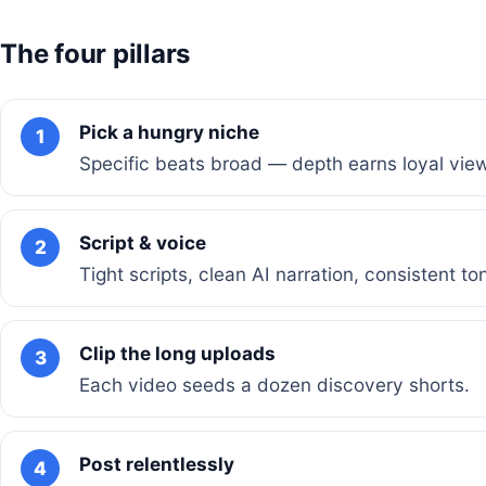
The four pillars
Pick a hungry niche
1
Specific beats broad — depth earns loyal vie
Script & voice
2
Tight scripts, clean AI narration, consistent to
Clip the long uploads
3
Each video seeds a dozen discovery shorts.
Post relentlessly
4