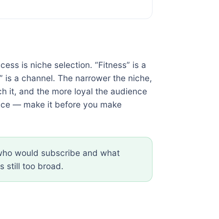
cess is niche selection. “Fitness” is a
” is a channel. The narrower the niche,
ch it, and the more loyal the audience
hoice — make it before you make
n who would subscribe and what
s still too broad.