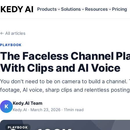
Products
Solutions
Resources
Pricing
← All articles
PLAYBOOK
The Faceless Channel Pl
With Clips and AI Voice
You don't need to be on camera to build a channel.
footage, AI voice, sharp clips and relentless posting
Kedy.AI Team
K
Kedy.AI · March 23, 2026 · 11min read
PLAYBOOK