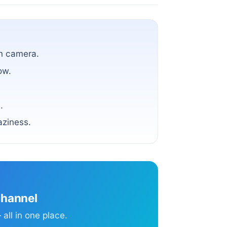
on camera.
ow.
.
aziness.
channel
all in one place.