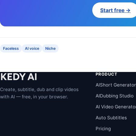
Start free →
Faceless
AI voice
Niche
PRODUCT
AIShort Generato
Create, subtitle, dub and clip videos
AIDubbing Studio
with AI — free, in your browser.
AI Video Generato
Auto Subtitles
Pricing