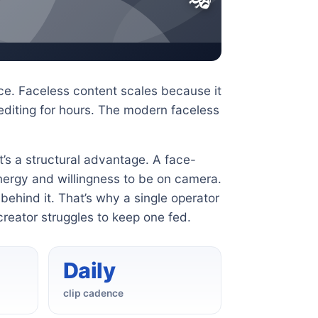
e. Faceless content scales because it
diting for hours. The modern faceless
it’s a structural advantage. A face-
nergy and willingness to be on camera.
ehind it. That’s why a single operator
creator struggles to keep one fed.
Daily
clip cadence