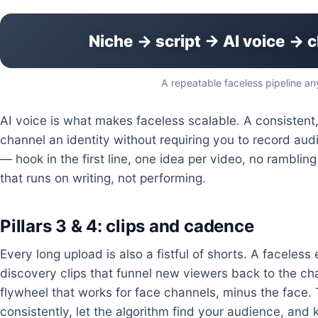
Niche → script → AI voice → c
A repeatable faceless pipeline an
AI voice is what makes faceless scalable. A consistent,
channel an identity without requiring you to record audio
— hook in the first line, one idea per video, no rambli
that runs on writing, not performing.
Pillars 3 & 4: clips and cadence
Every long upload is also a fistful of shorts. A faceles
discovery clips that funnel new viewers back to the c
flywheel that works for face channels, minus the face. T
consistently, let the algorithm find your audience, and