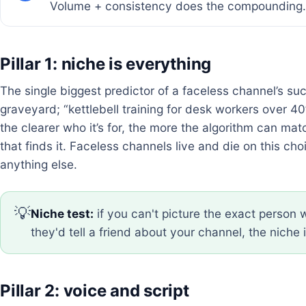
Volume + consistency does the compounding.
Pillar 1: niche is everything
The single biggest predictor of a faceless channel’s suc
graveyard; “kettlebell training for desk workers over 40
the clearer who it’s for, the more the algorithm can mat
that finds it. Faceless channels live and die on this c
anything else.
💡
Niche test:
if you can't picture the exact perso
they'd tell a friend about your channel, the niche i
Pillar 2: voice and script