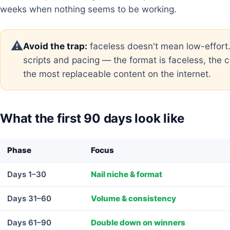
weeks when nothing seems to be working.
⚠️
Avoid the trap:
faceless doesn't mean low-effort
scripts and pacing — the format is faceless, the cr
the most replaceable content on the internet.
What the first 90 days look like
Phase
Focus
Days 1–30
Nail niche & format
Days 31–60
Volume & consistency
Days 61–90
Double down on winners