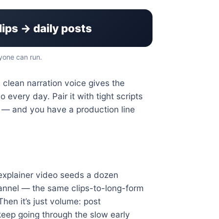
lips → daily posts
yone can run.
 clean narration voice gives the
 every day. Pair it with tight scripts
ng — and you have a production line
s explainer video seeds a dozen
hannel — the same clips-to-long-form
hen it’s just volume: post
 keep going through the slow early