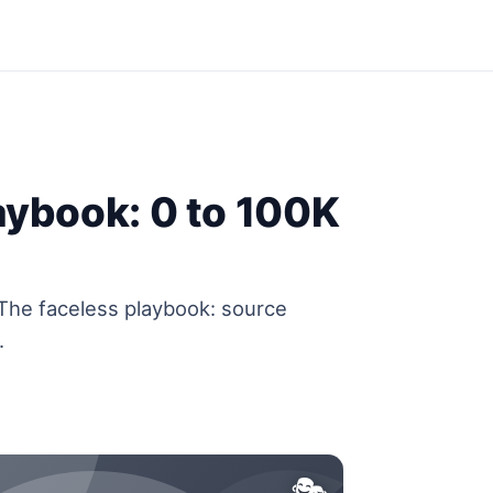
aybook: 0 to 100K
 The faceless playbook: source
.
🎭