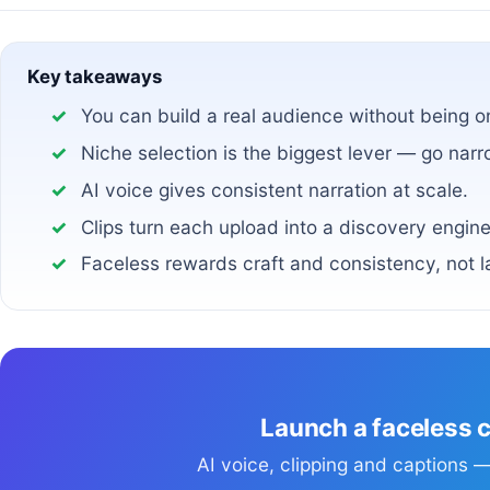
Key takeaways
You can build a real audience without being 
Niche selection is the biggest lever — go narr
AI voice gives consistent narration at scale.
Clips turn each upload into a discovery engine
Faceless rewards craft and consistency, not l
Launch a faceless 
AI voice, clipping and captions — 