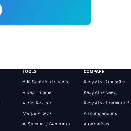
TOOLS
COMPARE
r
Add Subtitles to Video
Kedy.AI vs OpusClip
Video Trimmer
Kedy.AI vs Veed
r
Video Resizer
Kedy.AI vs Premiere P
Merge Videos
All comparisons
AI Summary Generator
Alternatives