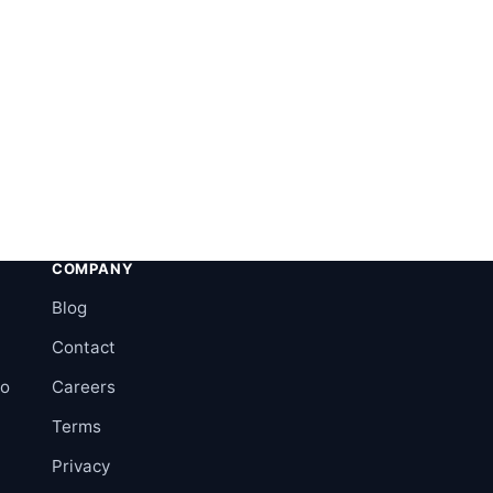
COMPANY
Blog
Contact
ro
Careers
Terms
Privacy