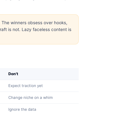
. The winners obsess over hooks,
aft is not. Lazy faceless content is
Don't
Expect traction yet
Change niche on a whim
Ignore the data