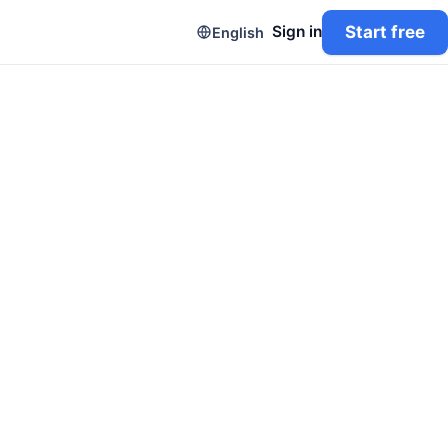
Start free
Sign in
English